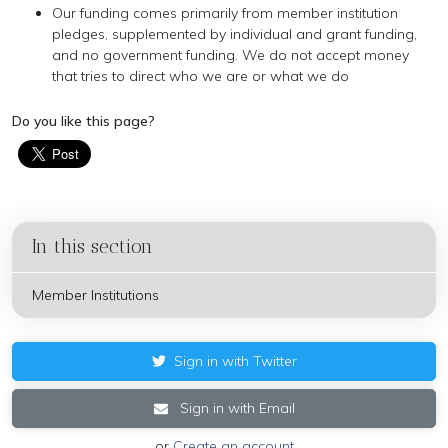
Our funding comes primarily from member institution
pledges, supplemented by individual and grant funding,
and no government funding. We do not accept money
that tries to direct who we are or what we do
Do you like this page?
In this section
Member Institutions
Sign in with Twitter
Sign in with Email
or
Create an account