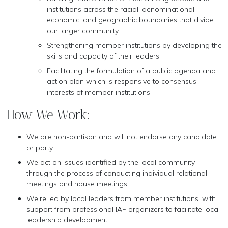
institutions across the racial, denominational,
economic, and geographic boundaries that divide
our larger community
Strengthening member institutions by developing the
skills and capacity of their leaders
Facilitating the formulation of a public agenda and
action plan which is responsive to consensus
interests of member institutions
How We Work:
We are non-partisan and will not endorse any candidate
or party
We act on issues identified by the local community
through the process of conducting individual relational
meetings and house meetings
We’re led by local leaders from member institutions, with
support from professional IAF organizers to facilitate local
leadership development