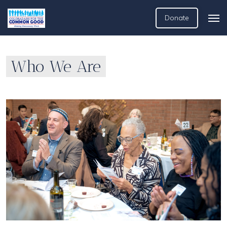
Donate
Who We Are