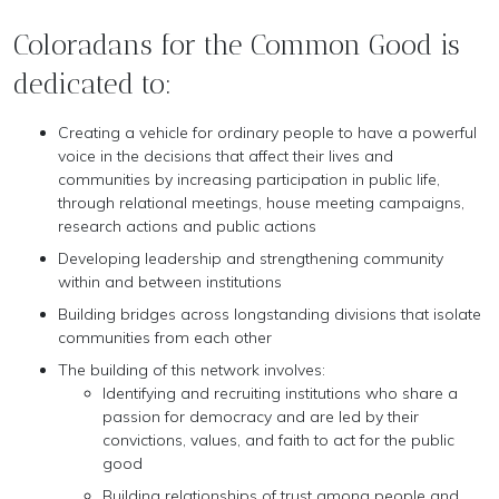
Coloradans for the Common Good is
dedicated to:
Creating a vehicle for ordinary people to have a powerful
voice in the decisions that affect their lives and
communities by increasing participation in public life,
through relational meetings, house meeting campaigns,
research actions and public actions
Developing leadership and strengthening community
within and between institutions
Building bridges across longstanding divisions that isolate
communities from each other
The building of this network involves:
Identifying and recruiting institutions who share a
passion for democracy and are led by their
convictions, values, and faith to act for the public
good
Building relationships of trust among people and