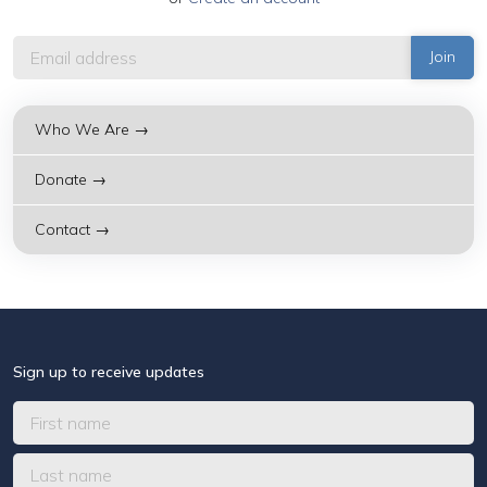
Who We Are →
Donate →
Contact →
Sign up to receive updates