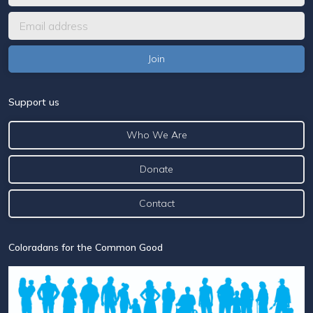
Support us
Who We Are
Donate
Contact
Coloradans for the Common Good