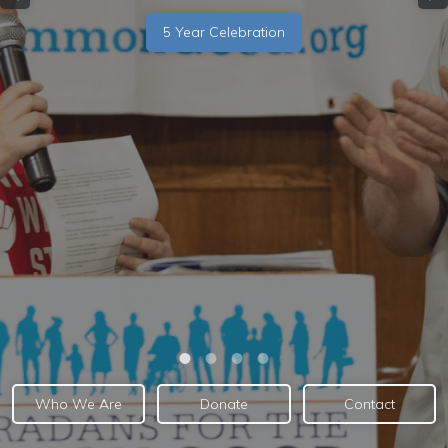
5 Year Celebration
Who We Are
Donate
Contact