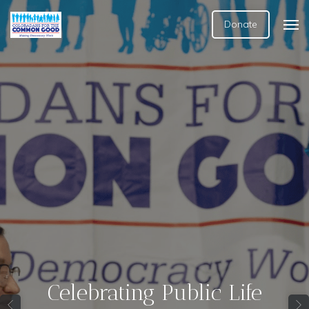
Donate
Celebrating Public Life