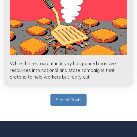
While the restaurant industry has poured massive
resources into national and state campaigns that
pretend to help workers but really cut...
See all Posts