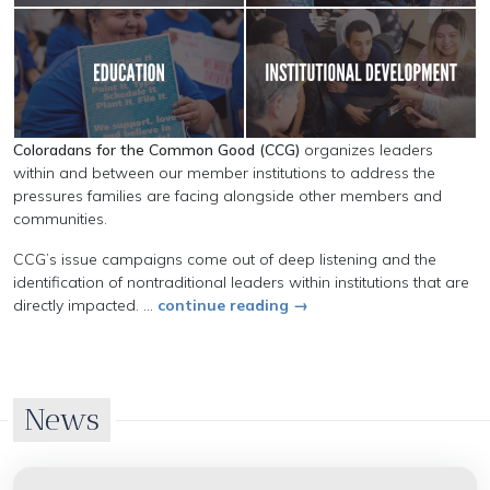
Coloradans for the Common Good (CCG)
organizes leaders
within and between our member institutions to address the
pressures families are facing alongside other members and
communities.
CCG’s issue campaigns come out of deep listening and the
identification of nontraditional leaders within institutions that are
directly impacted. ...
continue reading →
News