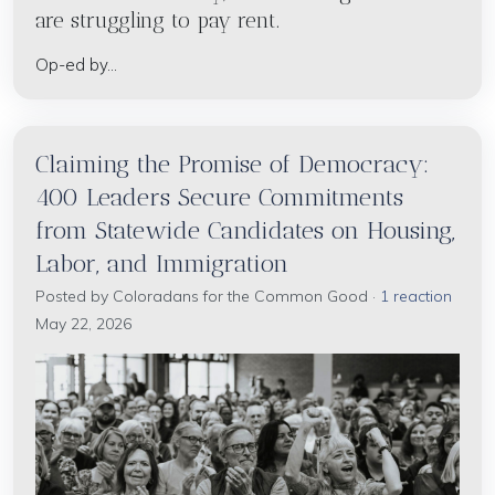
are struggling to pay rent.
Op-ed by...
Claiming the Promise of Democracy:
400 Leaders Secure Commitments
from Statewide Candidates on Housing,
Labor, and Immigration
Posted by
Coloradans for the Common Good
·
1 reaction
May 22, 2026