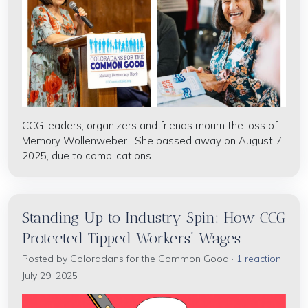
CCG
leaders, organizers and friends mourn the loss of
Memory Wollenweber. She passed away on August 7,
2025, due to complications...
Standing Up to Industry Spin: How CCG
Protected Tipped Workers’ Wages
Posted by
Coloradans for the Common Good
·
1 reaction
July 29, 2025