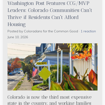
Washington Post Features CCG/MVP
Leaders: Colorado Communities Can't
Thrive if Residents Can't Afford
Housing
Posted by
Coloradans for the Common Good
·
1 reaction
June 10, 2026
Colorado is now the third most expensive
state in the country, and working families