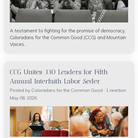
A testament to fighting for the promise of democracy,
Coloradans for the Common Good (CCG) and Mountain
Voices...
CCG Unites 330 Leaders for Fifth
Annual Interfaith Labor Seder
Posted by
Coloradans for the Common Good
·
1 reaction
May 08, 2026