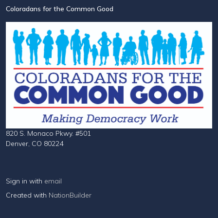
Coloradans for the Common Good
820 S. Monaco Pkwy. #501
Denver, CO 80224
Sign in with
email
Created with
NationBuilder