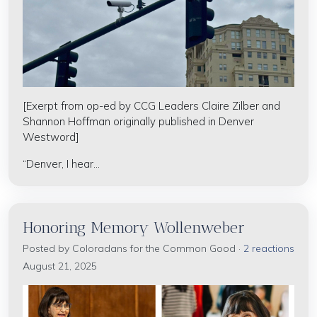
[Exerpt from op-ed by CCG Leaders Claire Zilber and
Shannon Hoffman originally published in Denver
Westword]
“Denver, I hear...
Honoring Memory Wollenweber
Posted by
Coloradans for the Common Good
·
2 reactions
August 21, 2025