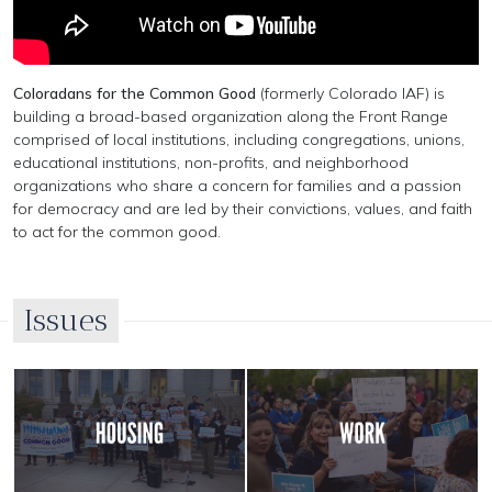
Coloradans for the Common Good
(formerly Colorado IAF) is
building a broad-based organization along the Front Range
comprised of local institutions, including congregations, unions,
educational institutions, non-profits, and neighborhood
organizations who share a concern for families and a passion
for democracy and are led by their convictions, values, and faith
to act for the common good.
Issues