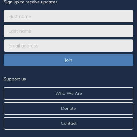
Sign up to receive updates
Support us
Who We Are
Donate
Contact