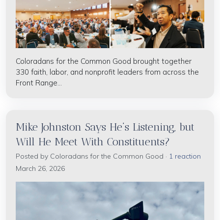
Coloradans for the Common Good brought together
330 faith, labor, and nonprofit leaders from across the
Front Range...
Mike Johnston Says He’s Listening, but
Will He Meet With Constituents?
Posted by
Coloradans for the Common Good
·
1 reaction
March 26, 2026