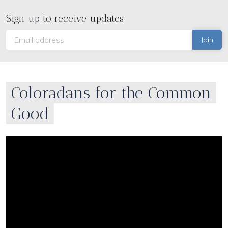
Sign up to receive updates
Coloradans for the Common
Good