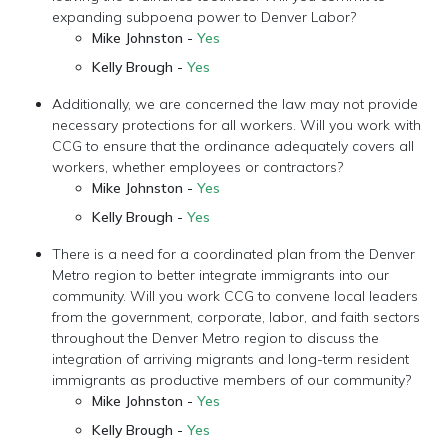
expanding subpoena power to Denver Labor?
Mike Johnston -
Yes
Kelly Brough -
Yes
Additionally, we are concerned the law may not provide
necessary protections for all workers. Will you work with
CCG to ensure that the ordinance adequately covers all
workers, whether employees or contractors?
Mike Johnston -
Yes
Kelly Brough -
Yes
There is a need for a coordinated plan from the Denver
Metro region to better integrate immigrants into our
community. Will you work CCG to convene local leaders
from the government, corporate, labor, and faith sectors
throughout the Denver Metro region to discuss the
integration of arriving migrants and long-term resident
immigrants as productive members of our community?
Mike Johnston -
Yes
Kelly Brough -
Yes