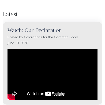
Latest
Watch: Our Declaration
Posted by
Coloradans for the Common Good
June 19, 2026