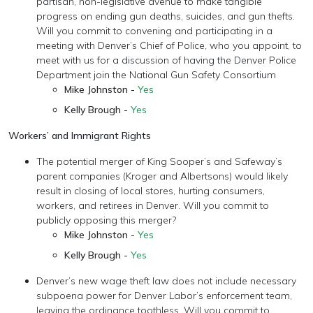
partisan, non-legislative avenue to make tangible
progress on ending gun deaths, suicides, and gun thefts.
Will you commit to convening and participating in a
meeting with Denver’s Chief of Police, who you appoint, to
meet with us for a discussion of having the Denver Police
Department join the National Gun Safety Consortium
Mike Johnston -
Yes
Kelly Brough -
Yes
Workers’ and Immigrant Rights
The potential merger of King Sooper’s and Safeway’s
parent companies (Kroger and Albertsons) would likely
result in closing of local stores, hurting consumers,
workers, and retirees in Denver. Will you commit to
publicly opposing this merger?
Mike Johnston -
Yes
Kelly Brough -
Yes
Denver’s new wage theft law does not include necessary
subpoena power for Denver Labor’s enforcement team,
leaving the ordinance toothless. Will you commit to