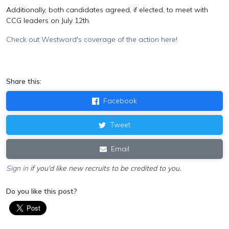
Additionally, both candidates agreed, if elected, to meet with
CCG leaders on July 12th.
Check out Westword's coverage of the action here!
Share this:
Facebook
Tweet
Email
Sign in
if you'd like new recruits to be credited to you.
Do you like this post?