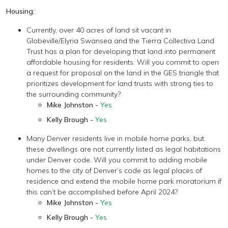
Housing:
Currently, over 40 acres of land sit vacant in
Globeville/Elyria Swansea and the Tierra Collectiva Land
Trust has a plan for developing that land into permanent
affordable housing for residents. Will you commit to open
a request for proposal on the land in the GES triangle that
prioritizes development for land trusts with strong ties to
the surrounding community?
Mike Johnston -
Yes
Kelly Brough -
Yes
Many Denver residents live in mobile home parks, but
these dwellings are not currently listed as legal habitations
under Denver code. Will you commit to adding mobile
homes to the city of Denver’s code as legal places of
residence and extend the mobile home park moratorium if
this can’t be accomplished before April 2024?
Mike Johnston -
Yes
Kelly Brough -
Yes