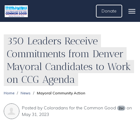
Donate
350 Leaders Receive
Commitments from Denver
Mayoral Candidates to Work
on CCG Agenda
Home
News
Mayoral Community Action
Posted by
Coloradans for the Common Good
on
2sc
May 31, 2023