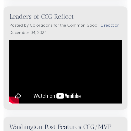
Leaders of CCG Reflect
Posted by
Coloradans for the Common Good
·
1 reaction
December 04, 2024
Washington Post Features CCG/MVP