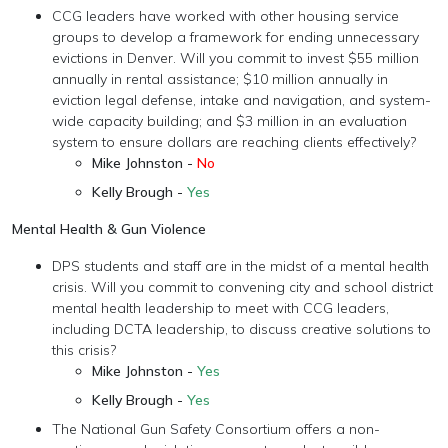
CCG leaders have worked with other housing service
groups to develop a framework for ending unnecessary
evictions in Denver. Will you commit to invest $55 million
annually in rental assistance; $10 million annually in
eviction legal defense, intake and navigation, and system-
wide capacity building; and $3 million in an evaluation
system to ensure dollars are reaching clients effectively?
Mike Johnston -
No
Kelly Brough -
Yes
Mental Health & Gun Violence
DPS students and staff are in the midst of a mental health
crisis. Will you commit to convening city and school district
mental health leadership to meet with CCG leaders,
including DCTA leadership, to discuss creative solutions to
this crisis?
Mike Johnston -
Yes
Kelly Brough -
Yes
The National Gun Safety Consortium offers a non-