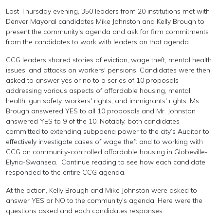
Last Thursday evening, 350 leaders from 20 institutions met with
Denver Mayoral candidates Mike Johnston and Kelly Brough to
present the community's agenda and ask for firm commitments
from the candidates to work with leaders on that agenda.
CCG leaders shared stories of eviction, wage theft, mental health
issues, and attacks on workers' pensions. Candidates were then
asked to answer yes or no to a series of 10 proposals
addressing various aspects of affordable housing, mental
health, gun safety, workers' rights, and immigrants' rights. Ms.
Brough answered YES to all 10 proposals and Mr. Johnston
answered YES to 9 of the 10. Notably, both candidates
committed to extending subpoena power to the city’s Auditor to
effectively investigate cases of wage theft and to working with
CCG on community-controlled affordable housing in Globeville-
Elyria-Swansea.
Continue reading to see how each candidate
responded to the entire CCG agenda.
At the action, Kelly Brough and Mike Johnston were asked to
answer YES or NO to the community's agenda. Here were the
questions asked and each candidates responses: