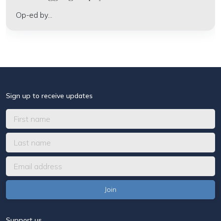
Op-ed by...
Sign up to receive updates
Support us