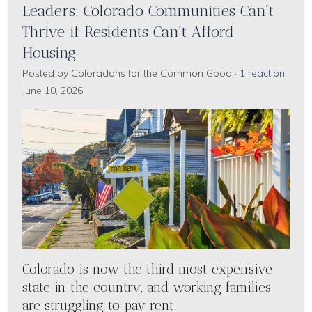
Leaders: Colorado Communities Can't
Thrive if Residents Can't Afford
Housing
Posted by
Coloradans for the Common Good
·
1 reaction
June 10, 2026
Colorado is now the third most expensive
state in the country, and working families
are struggling to pay rent.