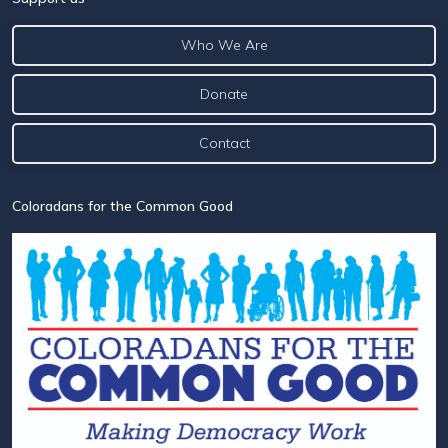
Who We Are
Donate
Contact
Coloradans for the Common Good