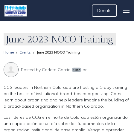
Donate
June 2023 NOCO Training
Home
Events
June 2023 NOCO Training
Posted by
Carlota Garcia
on
10sc
CCG leaders in Northern Colorado are hosting a 1-day training
on the basics of institutional, broad-based organizing. Come
learn about organizing and help leaders imagine the building of
a broad-based organization in Northern Colorado.
Los líderes de CCG en el norte de Colorado están organizando
una capacitación de un día sobre los fundamentos de la
organización institucional de base amplia. Venga a aprender