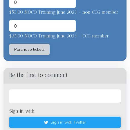
$50.00 NOCO Training June 2023 - non CCG member
$25.00 NOCO Training June 2023 - CCG member
Be the first to comment
Sign in with
Sign in with Twitter