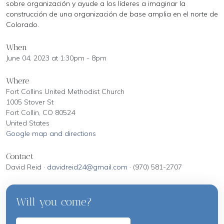
sobre organización y ayude a los líderes a imaginar la
construcción de una organización de base amplia en el norte de
Colorado.
When
June 04, 2023 at 1:30pm - 8pm
Where
Fort Collins United Methodist Church
1005 Stover St
Fort Collin, CO 80524
United States
Google map and directions
Contact
David Reid ·
davidreid24@gmail.com
· (970) 581-2707
Will you come?