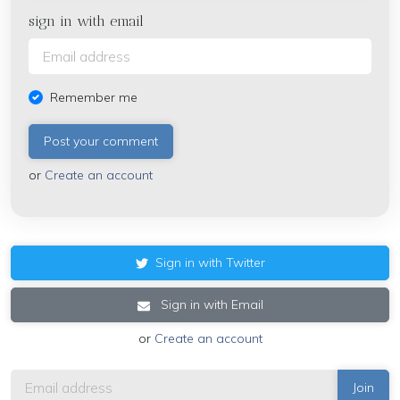
sign in with email
Remember me
or
Create an account
Sign in with Twitter
Sign in with Email
or
Create an account