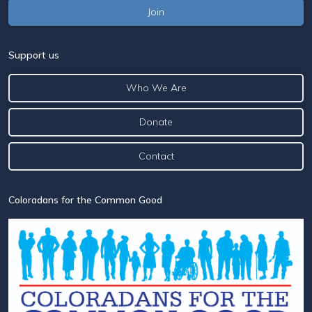
Support us
Who We Are
Donate
Contact
Coloradans for the Common Good