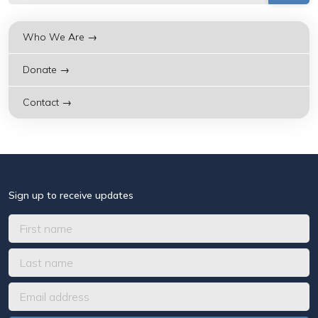
Who We Are →
Donate →
Contact →
Sign up to receive updates