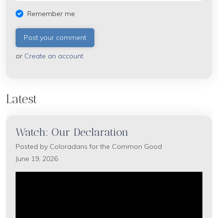
Remember me
or
Create an account
Latest
Watch: Our Declaration
Posted by
Coloradans for the Common Good
June 19, 2026