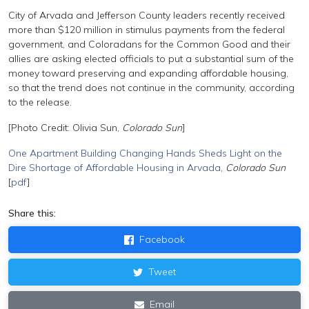
City of Arvada and Jefferson County leaders recently received
more than $120 million in stimulus payments from the federal
government, and Coloradans for the Common Good and their
allies are asking elected officials to put a substantial sum of the
money toward preserving and expanding affordable housing,
so that the trend does not continue in the community, according
to the release.
[Photo Credit: Olivia Sun,
Colorado Sun
]
One Apartment Building Changing Hands Sheds Light on the
Dire Shortage of Affordable Housing in Arvada
,
Colorado Sun
[
pdf
]
Share this:
Facebook
Tweet
Email