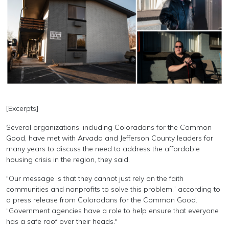
[Excerpts]
Several organizations, including Coloradans for the Common
Good, have met with Arvada and Jefferson County leaders for
many years to discuss the need to address the affordable
housing crisis in the region, they said.
"Our message is that they cannot just rely on the faith
communities and nonprofits to solve this problem,” according to
a press release from Coloradans for the Common Good.
“Government agencies have a role to help ensure that everyone
has a safe roof over their heads."