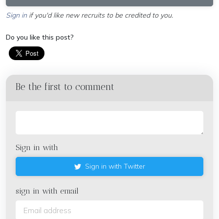
Sign in
if you'd like new recruits to be credited to you.
Do you like this post?
Be the first to comment
Sign in with
Sign in with Twitter
sign in with email