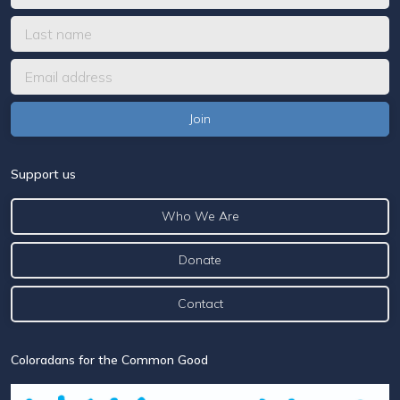
Support us
Who We Are
Donate
Contact
Coloradans for the Common Good