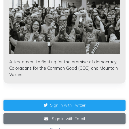
A testament to fighting for the promise of democracy,
Coloradans for the Common Good (CCG) and Mountain
Voices...
Sign in with Twitter
Sign in with Email