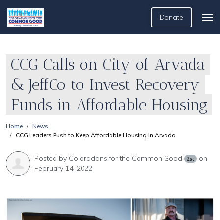
Donate
CCG Calls on City of Arvada
& JeffCo to Invest Recovery
Funds in Affordable Housing
Home
News
CCG Leaders Push to Keep Affordable Housing in Arvada
Posted by
Coloradans for the Common Good
on
2sc
February 14, 2022