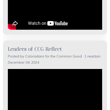
Leaders of CCG Reflect
Posted by
Coloradans for the Common Good
·
1 reaction
December 04, 2024