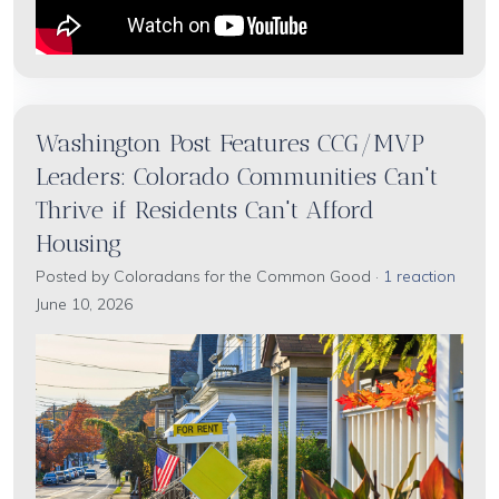
Washington Post Features CCG/MVP
Leaders: Colorado Communities Can't
Thrive if Residents Can't Afford
Housing
Posted by
Coloradans for the Common Good
·
1 reaction
June 10, 2026