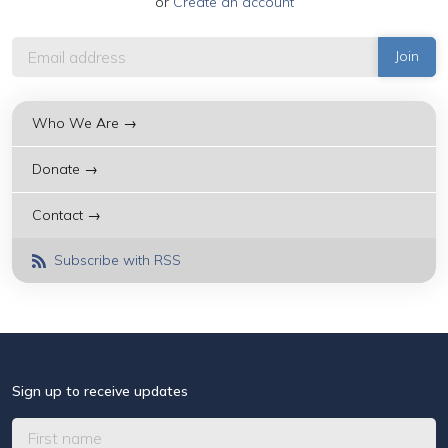
or
Create an account
Who We Are →
Donate →
Contact →
Subscribe with RSS
Sign up to receive updates