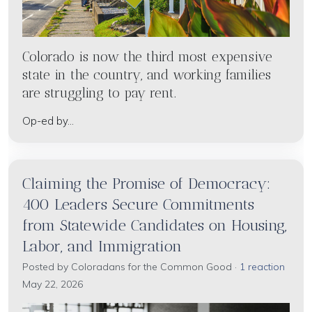
Colorado is now the third most expensive
state in the country, and working families
are struggling to pay rent.
Op-ed by...
Claiming the Promise of Democracy:
400 Leaders Secure Commitments
from Statewide Candidates on Housing,
Labor, and Immigration
Posted by
Coloradans for the Common Good
·
1 reaction
May 22, 2026