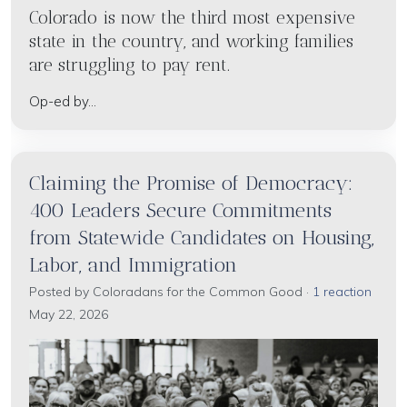
Colorado is now the third most expensive
state in the country, and working families
are struggling to pay rent.
Op-ed by...
Claiming the Promise of Democracy:
400 Leaders Secure Commitments
from Statewide Candidates on Housing,
Labor, and Immigration
Posted by
Coloradans for the Common Good
·
1 reaction
May 22, 2026