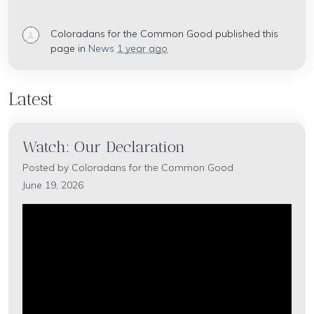
Coloradans for the Common Good
published this
page in
News
1 year ago
Latest
Watch: Our Declaration
Posted by
Coloradans for the Common Good
June 19, 2026