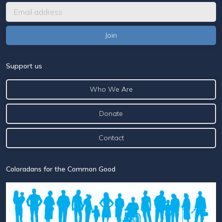
Support us
Who We Are
Donate
Contact
Coloradans for the Common Good