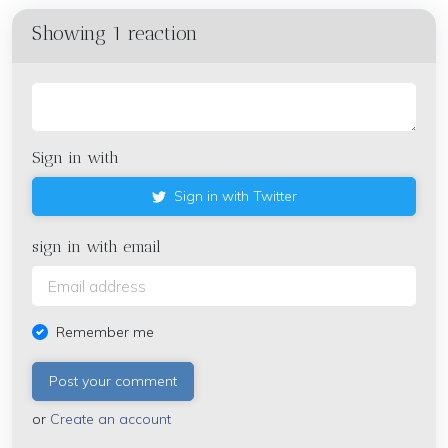
Showing 1 reaction
Sign in with
Sign in with Twitter
sign in with email
Remember me
or
Create an account