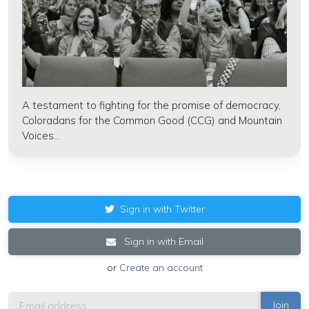
A testament to fighting for the promise of democracy,
Coloradans for the Common Good (CCG) and Mountain
Voices...
Sign in with Twitter
Sign in with Email
or
Create an account