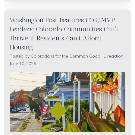
Washington Post Features CCG/MVP
Leaders: Colorado Communities Can't
Thrive if Residents Can't Afford
Housing
Posted by
Coloradans for the Common Good
·
1 reaction
June 10, 2026