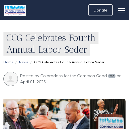
Donate
CCG Celebrates Fourth
Annual Labor Seder
Home
News
CCG Celebrates Fourth Annual Labor Seder
Posted by
Coloradans for the Common Good
on
2sc
April 01, 2025