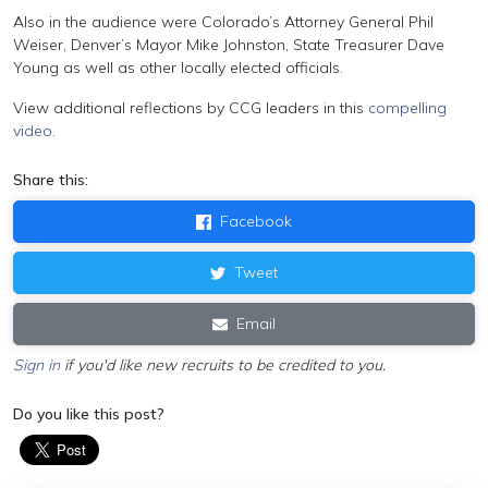
Also in the audience were Colorado’s Attorney General Phil
Weiser, Denver’s Mayor Mike Johnston, State Treasurer Dave
Young as well as other locally elected officials.
View additional reflections by CCG leaders in this
compelling
video
.
Share this:
Facebook
Tweet
Email
Sign in
if you'd like new recruits to be credited to you.
Do you like this post?