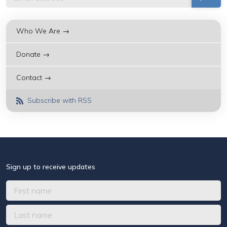
Who We Are →
Donate →
Contact →
Subscribe with RSS
Sign up to receive updates