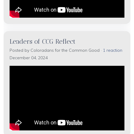
Leaders of CCG Reflect
Posted by
Coloradans for the Common Good
·
1 reaction
December 04, 2024