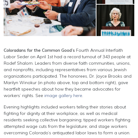
Coloradans for the Common Good’s
Fourth Annual Interfaith
Labor Seder on April 1st had a record turnout of 343 people at
Rodef Shalom. Leaders from diverse faith communities, unions,
and nonprofits, including representatives from various Jewish
organizations participated. The honorees, Dr. Joyce Brooks and
Marilyn Winokur (in photo above, top and bottom right), gave
heartfelt speeches about how they became advocates for
workers’ rights. See
image gallery here
.
Evening highlights included workers telling their stories about
fighting for dignity at their workplace, as well as medical
residents seeking collective bargaining; tipped workers fighting
attempted wage cuts from the legislature; and stage workers
overcoming Colorado’s antiquated labor laws to form a union.