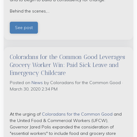
Behind the scenes,...
See post
Coloradans for the Common Good Leverages
Grocery Worker Win: Paid Sick Leave and
Emergency Childcare
Posted on
News
by
Coloradans for the Common Good
·
March 30, 2020 2:34 PM
At the urging of
Coloradans for the Common Good
and
the United Food & Commercial Workers (UFCW),
Governor Jared Polis expanded the consideration of
"essential workers" to include food and grocery store