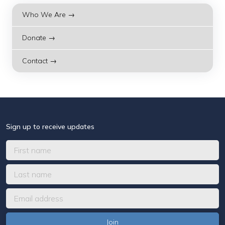
Who We Are →
Donate →
Contact →
Sign up to receive updates