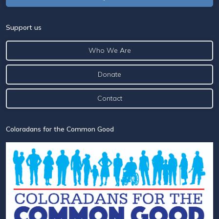
Support us
Who We Are
Donate
Contact
Coloradans for the Common Good