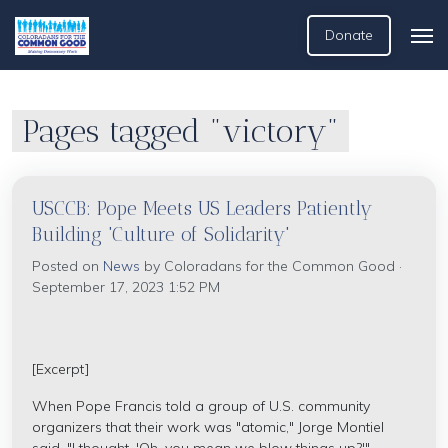
Donate
Pages tagged "victory"
USCCB: Pope Meets US Leaders Patiently
Building 'Culture of Solidarity'
Posted on
News
by
Coloradans for the Common Good
·
September 17, 2023 1:52 PM
[Excerpt]
When Pope Francis told a group of U.S. community
organizers that their work was "atomic," Jorge Montiel