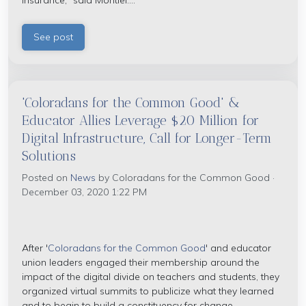
insurance," said Montiel....
See post
'Coloradans for the Common Good' &
Educator Allies Leverage $20 Million for
Digital Infrastructure, Call for Longer-Term
Solutions
Posted on
News
by
Coloradans for the Common Good
·
December 03, 2020 1:22 PM
After '
Coloradans for the Common Good
' and educator
union leaders engaged their membership around the
impact of the digital divide on teachers and students, they
organized virtual summits to publicize what they learned
and to begin to build a constituency for change.