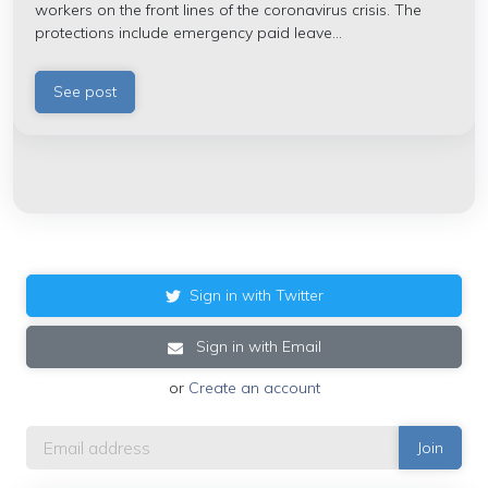
workers on the front lines of the coronavirus crisis. The
protections include emergency
paid leave...
See post
Sign in with Twitter
Sign in with Email
or
Create an account