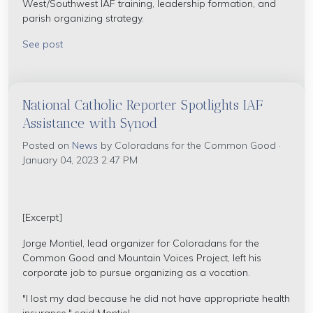
West/Southwest IAF training, leadership formation, and
parish organizing strategy.
See post
National Catholic Reporter Spotlights IAF
Assistance with Synod
Posted on
News
by
Coloradans for the Common Good
·
January 04, 2023 2:47 PM
[Excerpt]
Jorge Montiel, lead organizer for Coloradans for the
Common Good and Mountain Voices Project, left his
corporate job to pursue organizing as a vocation.
"I lost my dad because he did not have appropriate health