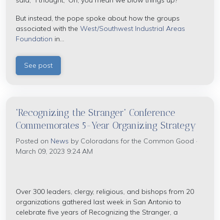
said, "I thought, 'Oh, you mean we blow things up?'"
But instead, the pope spoke about how the groups
associated with the
West/Southwest Industrial Areas
Foundation
in...
See post
'Recognizing the Stranger' Conference
Commemorates 5-Year Organizing Strategy
Posted on
News
by
Coloradans for the Common Good
·
March 09, 2023 9:24 AM
Over 300 leaders, clergy, religious, and bishops from 20
organizations gathered last week in San Antonio to
celebrate five years of Recognizing the Stranger, a