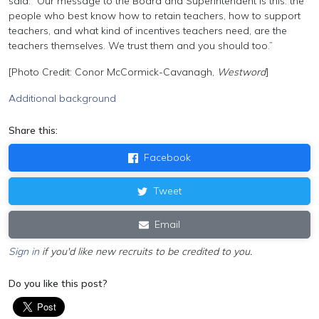
said: “Our message to the Board and Superintendent is this: the
people who best know how to retain teachers, how to support
teachers, and what kind of incentives teachers need, are the
teachers themselves. We trust them and you should too.”
[Photo Credit: Conor McCormick-Cavanagh,
Westword
]
Additional background
Share this:
Facebook
Tweet
Email
Sign in
if you'd like new recruits to be credited to you.
Do you like this post?