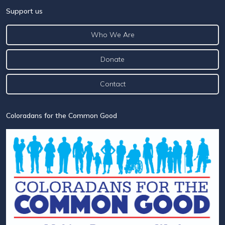
Support us
Who We Are
Donate
Contact
Coloradans for the Common Good