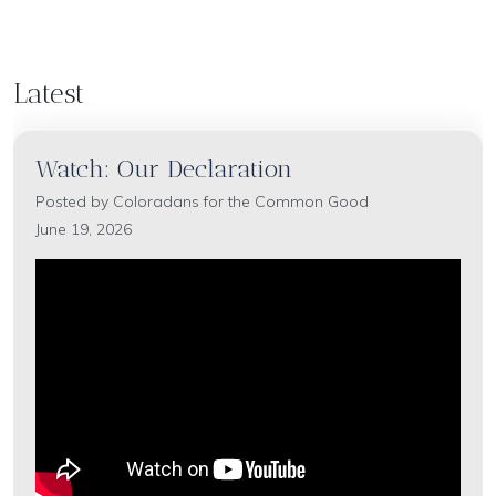
Latest
Watch: Our Declaration
Posted by
Coloradans for the Common Good
June 19, 2026