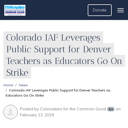
Donate
Colorado IAF Leverages
Public Support for Denver
Teachers as Educators Go On
Strike
Home
News
Colorado IAF Leverages Public Support for Denver Teachers as
Educators Go On Strike
Posted by
Coloradans for the Common Good
on
2sc
February 13, 2019