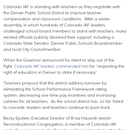
Colorado IAF is standing with teachers as they negotiate with
the Denver Public School District to improve teacher
compensation and classroom conditions. After a winter
assembly, in which hundreds of Colorado IAF leaders
challenged school board members to stand with teachers, many
elected officials publicly declared their support, including a
Colorado State Senator, Denver Public Schools Boardmember
and local City Councilmember.
When the Governor announced his intent to stay out of the
fight,
Colorado IAF leaders commended him
for “respecting the
right of educators in Denver to strike if necessary.”
Teachers propose that the district address turnover by
eliminating the School Performance Framework rating
system, decreasing one-time pay incentives and increasing
salaries for all teachers. As the school district has, so far, failed
to concede, leaders and teachers continue to push back.
Becky Epstein, Executive Director of B’nai Havurah Jewish
Reconstructionist Congregation, a member of Colorado IAF