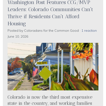
Washington Post Features CCG/MVP
Leaders: Colorado Communities Can't
Thrive if Residents Can't Afford
Housing
Posted by
Coloradans for the Common Good
·
1 reaction
June 10, 2026
Colorado is now the third most expensive
state in the country, and working families