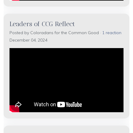
Leaders of CCG Reflect
Posted by
Coloradans for the Common Good
·
1 reaction
December 04, 2024