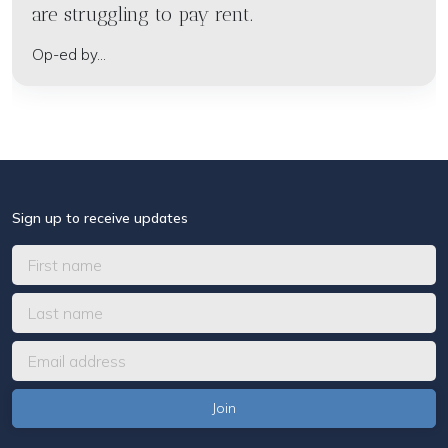
are struggling to pay rent.
Op-ed by...
Sign up to receive updates